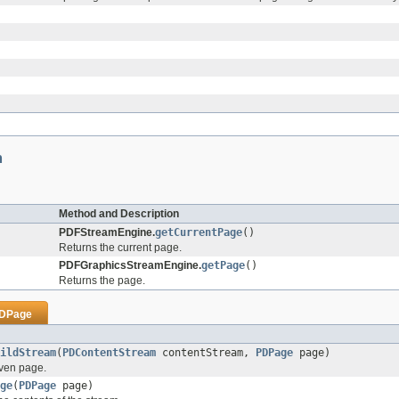
m
Method and Description
PDFStreamEngine.
getCurrentPage
()
Returns the current page.
PDFGraphicsStreamEngine.
getPage
()
Returns the page.
DPage
ildStream
(
PDContentStream
contentStream,
PDPage
page)
iven page.
ge
(
PDPage
page)