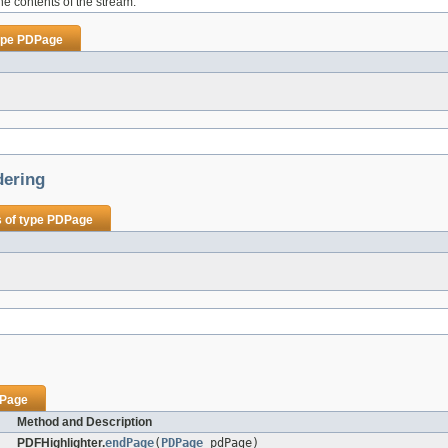
the contents of the stream.
ype
PDPage
dering
 of type
PDPage
Page
Method and Description
PDFHighlighter.
endPage
(
PDPage
pdPage)