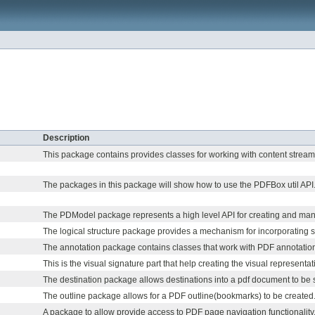
Description
This package contains provides classes for working with content stream
The packages in this package will show how to use the PDFBox util API
The PDModel package represents a high level API for creating and ma
The logical structure package provides a mechanism for incorporating st
The annotation package contains classes that work with PDF annotatio
This is the visual signature part that help creating the visual representati
The destination package allows destinations into a pdf document to be s
The outline package allows for a PDF outline(bookmarks) to be created
A package to allow provide access to PDF page navigation functionality