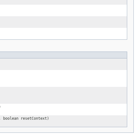
)
, boolean resetContext)