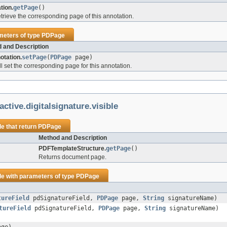
tion.
getPage
()
retrieve the corresponding page of this annotation.
meters of type
PDPage
 and Description
tation.
setPage
(
PDPage
page)
ll set the corresponding page for this annotation.
ctive.digitalsignature.visible
le
that return
PDPage
Method and Description
PDFTemplateStructure.
getPage
()
Returns document page.
le
with parameters of type
PDPage
tureField
pdSignatureField,
PDPage
page,
String
signatureName)
tureField
pdSignatureField,
PDPage
page,
String
signatureName)