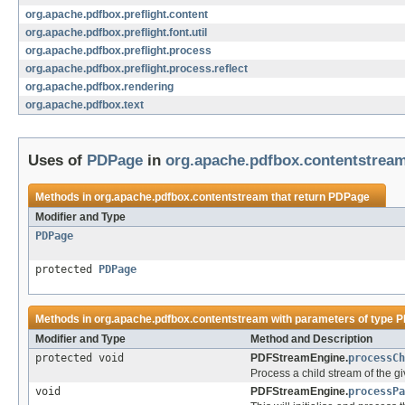
org.apache.pdfbox.preflight.content
org.apache.pdfbox.preflight.font.util
org.apache.pdfbox.preflight.process
org.apache.pdfbox.preflight.process.reflect
org.apache.pdfbox.rendering
org.apache.pdfbox.text
Uses of
PDPage
in
org.apache.pdfbox.contentstrea
Methods in
org.apache.pdfbox.contentstream
that return
PDPage
Modifier and Type
PDPage
protected
PDPage
Methods in
org.apache.pdfbox.contentstream
with parameters of type
P
Modifier and Type
Method and Description
protected void
PDFStreamEngine.
processCh
Process a child stream of the g
void
PDFStreamEngine.
processPa