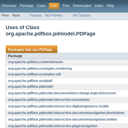
Overview
Package
Class
Tree
Deprecated
Index
Help
Use
Prev
Next
Frames
No Frames
All Classes
Uses of Class
org.apache.pdfbox.pdmodel.PDPage
Packages that use
PDPage
Package
org.apache.pdfbox.contentstream
org.apache.pdfbox.examples.rendering
org.apache.pdfbox.examples.util
org.apache.pdfbox.multipdf
org.apache.pdfbox.pdmodel
org.apache.pdfbox.pdmodel.documentinterchange.logicalstructure
org.apache.pdfbox.pdmodel.interactive.annotation
org.apache.pdfbox.pdmodel.interactive.digitalsignature.visible
org.apache.pdfbox.pdmodel.interactive.documentnavigation.destination
org.apache.pdfbox.pdmodel.interactive.documentnavigation.outline
org.apache.pdfbox.pdmodel.interactive.pagenavigation