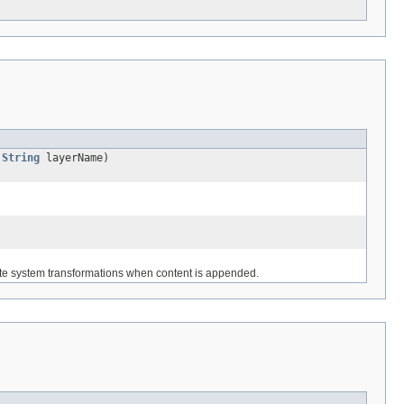
,
String
layerName)
ate system transformations when content is appended.