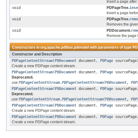
Insert a page after
void
PDPageTree.
inse
Insert a page befo
void
PDPageTree.
remo
Removes the given
void
PDDocument.
rem
Remove the page f
Constructors in
org.apache.pdfbox.pdmodel
with parameters of type
PD
Constructor and Description
PDPageContentStream
(
PDDocument
document,
PDPage
sourcePage
Create a new PDPage content stream.
PDPageContentStream
(
PDDocument
document,
PDPage
sourcePage,
Deprecated.
use
PDPageContentStream.PDPageContentStream(PDDocument, PDP
PDPageContentStream
(
PDDocument
document,
PDPage
sourcePage,
Deprecated.
use
PDPageContentStream.PDPageContentStream(PDDocument, PDP
PDPageContentStream
(
PDDocument
document,
PDPage
sourcePag
Create a new PDPage content stream.
PDPageContentStream
(
PDDocument
document,
PDPage
sourcePag
Create a new PDPage content stream.