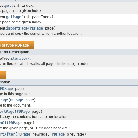
ee.
get
(int index)
e page at the given index.
nt.
getPage
(int pageIndex)
e page at the given index.
nt.
importPage
(
PDPage
page)
mport and copy the contents from another location.
s of type
PDPage
 and Description
eTree.
iterator
()
 an iterator which walks all pages in the tree, in order.
e
iption
PDPage
page)
e to this page tree.
Page
(
PDPage
page)
ge to the document.
ortPage
(
PDPage
page)
d copy the contents from another location.
xOf
(
PDPage
page)
 the given page, or -1 if it does not exist.
rtAfter
(
PDPage
newPage,
PDPage
prevPage)