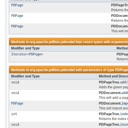
PDPage
PDPageTr
Returns th
PDPage
PDDocume
Returns th
PDPage
PDDocume
This will i
Methods in
org.apache.pdfbox.pdmodel
that return types with argument
Modifier and Type
Method
Iterator
<
PDPage
>
PDPag
Returns
Methods in
org.apache.pdfbox.pdmodel
with parameters of type
PDPag
Modifier and Type
Method and Descr
void
PDPageTree.
add
(
Adds the given pag
void
PDDocument.
add
This will add a pa
PDPage
PDDocument.
imp
This will import an
int
PDPageTree.
inde
Returns the index of
void
PDPageTree.
inse