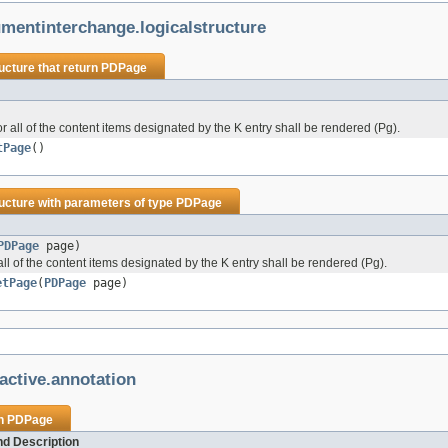
mentinterchange.logicalstructure
ucture
that return
PDPage
all of the content items designated by the K entry shall be rendered (Pg).
tPage
()
ucture
with parameters of type
PDPage
PDPage
page)
l of the content items designated by the K entry shall be rendered (Pg).
etPage
(
PDPage
page)
active.annotation
rn
PDPage
d Description