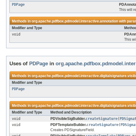
PDPage
PDAnnota
This will 
Methods in
org.apache.pdfbox.pdmodel.interactive.annotation
with para
Modifier and Type
Method
void
PDAnno
This wi
Uses of
PDPage
in
org.apache.pdfbox.pdmodel.intera
Methods in
org.apache.pdfbox.pdmodel.interactive.digitalsignature.visib
Modifier and Type
PDPage
Methods in
org.apache.pdfbox.pdmodel.interactive.digitalsignature.visib
Modifier and Type
Method and Description
void
PDVisibleSigBuilder.
createSignature
(
PDSigna
void
PDFTemplateBuilder.
createSignature
(
PDSigna
Creates PDSignatureField.