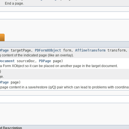
End a page.
DPage
targetPage,
PDFormXObject
form,
AffineTransform
transform
 content of the indicated page (like an overlay).
Document
sourceDoc,
PDPage
page)
a Form XObject so it can be placed on another page in the target document.
)
ge.
DPage
page)
page content in a save/restore (q/Q) pair which can lead to problems with coordin
d Description