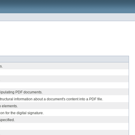
s.
.
nipulating PDF documents.
ructural information about a document's content into a PDF file.
n elements.
on for the digital signature.
pecified.
.
.