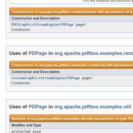
This will initialise and process 
Constructors in
org.apache.pdfbox.contentstream
with parameters of t
Constructor and Description
PDFGraphicsStreamEngine
(
PDPage
page)
Constructor.
Uses of
PDPage
in
org.apache.pdfbox.examples.ren
Constructors in
org.apache.pdfbox.examples.rendering
with parameters
Constructor and Description
CustomGraphicsStreamEngine
(
PDPage
page)
Constructor.
Uses of
PDPage
in
org.apache.pdfbox.examples.util
Methods in
org.apache.pdfbox.examples.util
with parameters of type
PD
Modifier and Type
protected void