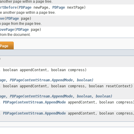
 another page within a page tree.
rtBefore
(
PDPage
newPage,
PDPage
nextPage)
re another page within a page tree.
ve
(
PDPage
page)
 page from the page tree.
ovePage
(
PDPage
page)
rom the document.
Page
)
 boolean appendContent, boolean compress)
age, PDPageContentStream.AppendMode, boolean)
 boolean appendContent, boolean compress, boolean resetContext)
age, PDPageContentStream.AppendMode, boolean, boolean)
e,
PDPageContentStream.AppendMode
appendContent, boolean compress
e,
PDPageContentStream.AppendMode
appendContent, boolean compress