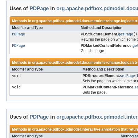
Uses of
PDPage
in
org.apache.pdfbox.pdmodel.docu
Methods in
org.apache.pdfbox.pdmodel.documentinterchange.logicalstr
Modifier and Type
Method and Description
PDPage
PDStructureElement.
getPage
()
Returns the page on which some or 
PDPage
PDMarkedContentReference.
ge
Gets the page.
Methods in
org.apache.pdfbox.pdmodel.documentinterchange.logicalstr
Modifier and Type
Method and Description
void
PDStructureElement.
setPage
(
Sets the page on which some or al
void
PDMarkedContentReference.
s
Sets the page.
Uses of
PDPage
in
org.apache.pdfbox.pdmodel.inter
Methods in
org.apache.pdfbox.pdmodel.interactive.annotation
that retu
Modifier and Type
Method an