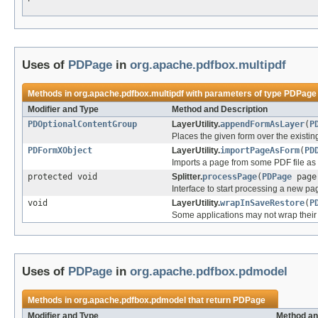
Uses of
PDPage
in
org.apache.pdfbox.multipdf
Methods in
org.apache.pdfbox.multipdf
with parameters of type
PDPage
Modifier and Type
Method and Description
PDOptionalContentGroup
LayerUtility.
appendFormAsLayer
(
P
Places the given form over the existing
PDFormXObject
LayerUtility.
importPageAsForm
(
PD
Imports a page from some PDF file as 
protected void
Splitter.
processPage
(
PDPage
page
Interface to start processing a new pa
void
LayerUtility.
wrapInSaveRestore
(
P
Some applications may not wrap their 
Uses of
PDPage
in
org.apache.pdfbox.pdmodel
Methods in
org.apache.pdfbox.pdmodel
that return
PDPage
Modifier and Type
Method an