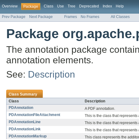
Overview
Class
Use
Tree
Deprecated
Index
Help
Package
Prev Package
Next Package
Frames
No Frames
All Classes
Package org.apache.p
The annotation package contain
annotation elements.
See:
Description
Class Summary
Class
Description
PDAnnotation
A PDF annotation.
PDAnnotationFileAttachment
This is the class that represents 
PDAnnotationLine
This is the class that represents 
PDAnnotationLink
This is the class that represents 
PDAnnotationMarkup
This class represents the addito