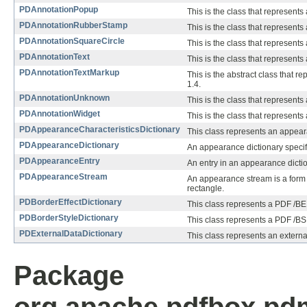
PDAnnotationPopup
This is the class that represent
PDAnnotationRubberStamp
This is the class that represent
PDAnnotationSquareCircle
This is the class that represents
PDAnnotationText
This is the class that represents 
PDAnnotationTextMarkup
This is the abstract class that r
1.4.
PDAnnotationUnknown
This is the class that represent
PDAnnotationWidget
This is the class that represents
PDAppearanceCharacteristicsDictionary
This class represents an appeara
PDAppearanceDictionary
An appearance dictionary specif
PDAppearanceEntry
An entry in an appearance dictio
PDAppearanceStream
An appearance stream is a form X
rectangle.
PDBorderEffectDictionary
This class represents a PDF /BE e
PDBorderStyleDictionary
This class represents a PDF /BS e
PDExternalDataDictionary
This class represents an external
Package