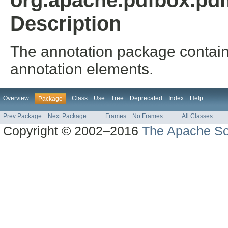
org.apache.pdfbox.pdm
Description
The annotation package contain
annotation elements.
Overview
Class
Use
Tree
Deprecated
Index
Help
Package
Prev Package
Next Package
Frames
No Frames
All Classes
Copyright © 2002–2016
The Apache So