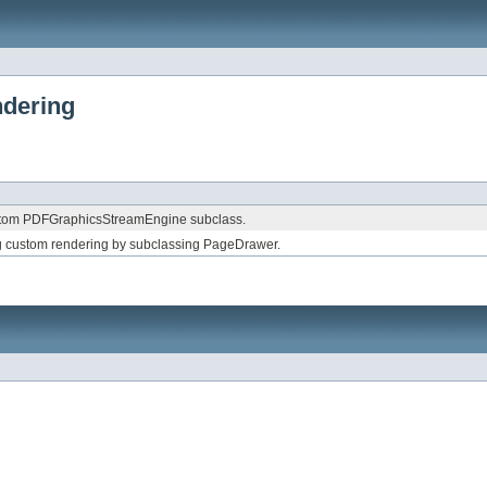
ndering
stom PDFGraphicsStreamEngine subclass.
 custom rendering by subclassing PageDrawer.