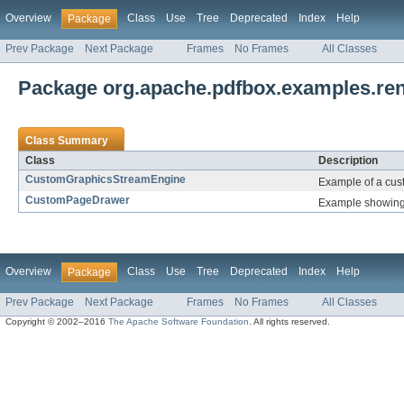
Overview
Class
Use
Tree
Deprecated
Index
Help
Package
Prev Package
Next Package
Frames
No Frames
All Classes
Package org.apache.pdfbox.examples.re
Class Summary
Class
Description
CustomGraphicsStreamEngine
Example of a cu
CustomPageDrawer
Example showing
Overview
Class
Use
Tree
Deprecated
Index
Help
Package
Prev Package
Next Package
Frames
No Frames
All Classes
Copyright © 2002–2016
The Apache Software Foundation
. All rights reserved.