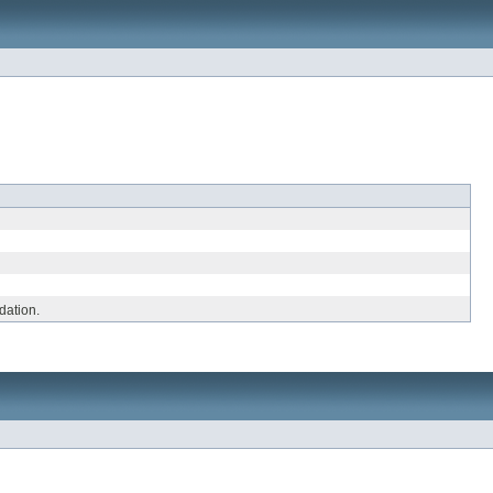
dation.