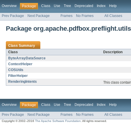
Overview
Class
Use
Tree
Deprecated
Index
Help
Package
Prev Package
Next Package
Frames
No Frames
All Classes
Package org.apache.pdfbox.preflight.utils
Class Summary
Class
Description
ByteArrayDataSource
ContextHelper
COSUtils
FilterHelper
RenderingIntents
This class contain
Overview
Class
Use
Tree
Deprecated
Index
Help
Package
Prev Package
Next Package
Frames
No Frames
All Classes
Copyright © 2002–2016
The Apache Software Foundation
. All rights reserved.