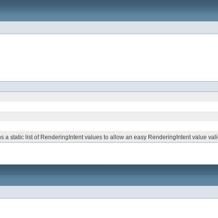
s a static list of RenderingIntent values to allow an easy RenderingIntent value vali