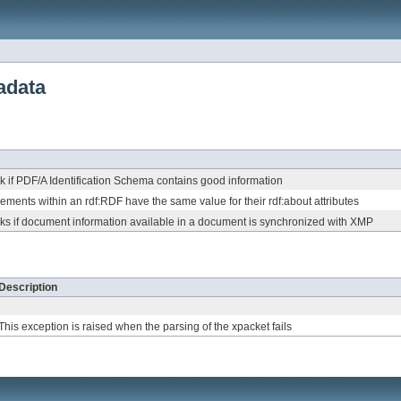
adata
 if PDF/A Identification Schema contains good information
lements within an rdf:RDF have the same value for their rdf:about attributes
ks if document information available in a document is synchronized with XMP
Description
This exception is raised when the parsing of the xpacket fails