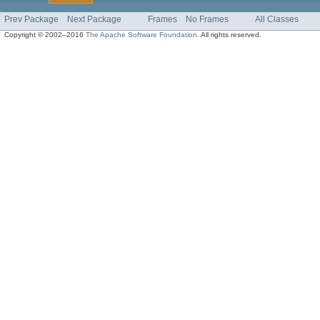
Prev Package
Next Package
Frames
No Frames
All Classes
Copyright © 2002–2016
The Apache Software Foundation
. All rights reserved.