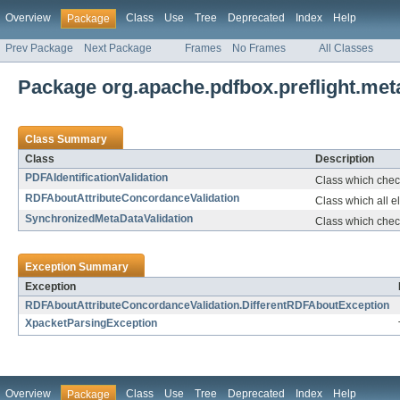
Overview
Class
Use
Tree
Deprecated
Index
Help
Package
Prev Package
Next Package
Frames
No Frames
All Classes
Package org.apache.pdfbox.preflight.met
Class Summary
Class
Description
PDFAIdentificationValidation
Class which check
RDFAboutAttributeConcordanceValidation
Class which all e
SynchronizedMetaDataValidation
Class which chec
Exception Summary
Exception
RDFAboutAttributeConcordanceValidation.DifferentRDFAboutException
XpacketParsingException
Overview
Class
Use
Tree
Deprecated
Index
Help
Package