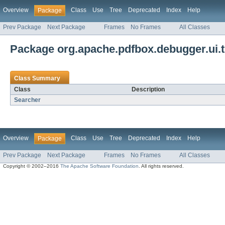
Overview
Class
Use
Tree
Deprecated
Index
Help
Package
Prev Package
Next Package
Frames
No Frames
All Classes
Package org.apache.pdfbox.debugger.ui.
Class Summary
Class
Description
Searcher
Overview
Class
Use
Tree
Deprecated
Index
Help
Package
Prev Package
Next Package
Frames
No Frames
All Classes
Copyright © 2002–2016
The Apache Software Foundation
. All rights reserved.