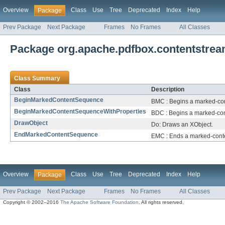
Overview
Class
Use
Tree
Deprecated
Index
Help
Package
Prev Package
Next Package
Frames
No Frames
All Classes
Package org.apache.pdfbox.contentstrea
Class Summary
Class
Description
BeginMarkedContentSequence
BMC : Begins a marked-co
BeginMarkedContentSequenceWithProperties
BDC : Begins a marked-cont
DrawObject
Do: Draws an XObject.
EndMarkedContentSequence
EMC : Ends a marked-cont
Overview
Class
Use
Tree
Deprecated
Index
Help
Package
Prev Package
Next Package
Frames
No Frames
All Classes
Copyright © 2002–2016
The Apache Software Foundation
. All rights reserved.