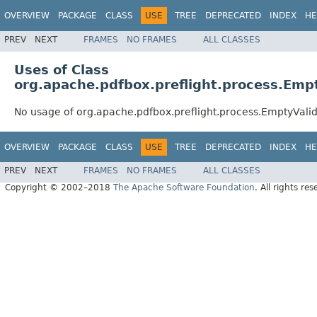
OVERVIEW
PACKAGE
CLASS
USE
TREE
DEPRECATED
INDEX
HE
PREV
NEXT
FRAMES
NO FRAMES
ALL CLASSES
Uses of Class
org.apache.pdfbox.preflight.process.Emp
No usage of org.apache.pdfbox.preflight.process.EmptyVali
OVERVIEW
PACKAGE
CLASS
USE
TREE
DEPRECATED
INDEX
HE
PREV
NEXT
FRAMES
NO FRAMES
ALL CLASSES
Copyright © 2002–2018
The Apache Software Foundation
. All rights res