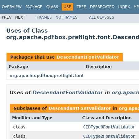
OVERVIEW
PACKAGE
CLASS
USE
TREE
DEPRECATED
INDEX
HE
PREV
NEXT
FRAMES
NO FRAMES
ALL CLASSES
Uses of Class
org.apache.pdfbox.preflight.font.Descen
Packages that use
DescendantFontValidator
Package
Description
org.apache.pdfbox.preflight.font
Uses of
DescendantFontValidator
in
org.apach
Subclasses of
DescendantFontValidator
in
org.apac
Modifier and Type
Class and Description
class
CIDType0FontValidator
class
CIDType2FontValidator