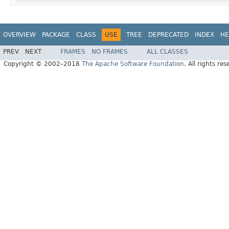
OVERVIEW
PACKAGE
CLASS
USE
TREE
DEPRECATED
INDEX
HE
PREV
NEXT
FRAMES
NO FRAMES
ALL CLASSES
Copyright © 2002–2018
The Apache Software Foundation
. All rights res