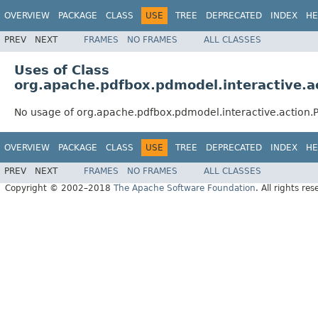
OVERVIEW
PACKAGE
CLASS
USE
TREE
DEPRECATED
INDEX
HE
PREV
NEXT
FRAMES
NO FRAMES
ALL CLASSES
Uses of Class
org.apache.pdfbox.pdmodel.interactive.
No usage of org.apache.pdfbox.pdmodel.interactive.action
OVERVIEW
PACKAGE
CLASS
USE
TREE
DEPRECATED
INDEX
HE
PREV
NEXT
FRAMES
NO FRAMES
ALL CLASSES
Copyright © 2002–2018
The Apache Software Foundation
. All rights res