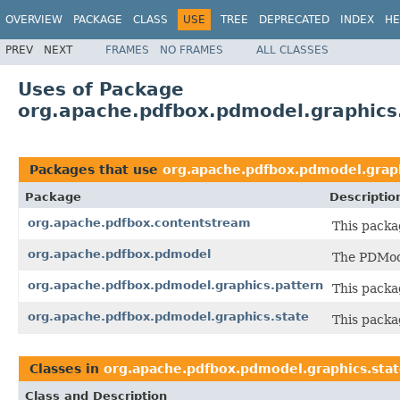
OVERVIEW
PACKAGE
CLASS
USE
TREE
DEPRECATED
INDEX
HE
PREV
NEXT
FRAMES
NO FRAMES
ALL CLASSES
Uses of Package
org.apache.pdfbox.pdmodel.graphics
Packages that use
org.apache.pdfbox.pdmodel.graph
Package
Descriptio
org.apache.pdfbox.contentstream
This packa
org.apache.pdfbox.pdmodel
The PDMode
org.apache.pdfbox.pdmodel.graphics.pattern
This packa
org.apache.pdfbox.pdmodel.graphics.state
This packa
Classes in
org.apache.pdfbox.pdmodel.graphics.sta
Class and Description