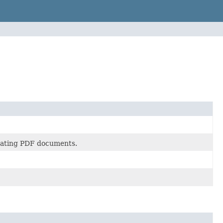
ulating PDF documents.