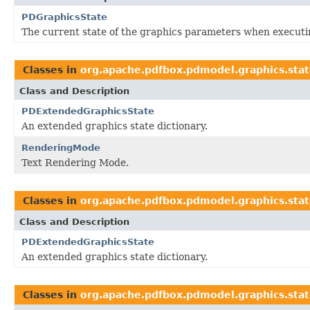
PDGraphicsState
The current state of the graphics parameters when executi
Classes in
org.apache.pdfbox.pdmodel.graphics.sta
Class and Description
PDExtendedGraphicsState
An extended graphics state dictionary.
RenderingMode
Text Rendering Mode.
Classes in
org.apache.pdfbox.pdmodel.graphics.sta
Class and Description
PDExtendedGraphicsState
An extended graphics state dictionary.
Classes in
org.apache.pdfbox.pdmodel.graphics.sta