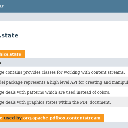
LP
.state
ics.state
n
ge contains provides classes for working with content streams.
l package represents a high level API for creating and manip
ge deals with patterns which are used instead of colors.
ge deals with graphics states within the PDF document.
te
used by
org.apache.pdfbox.contentstream