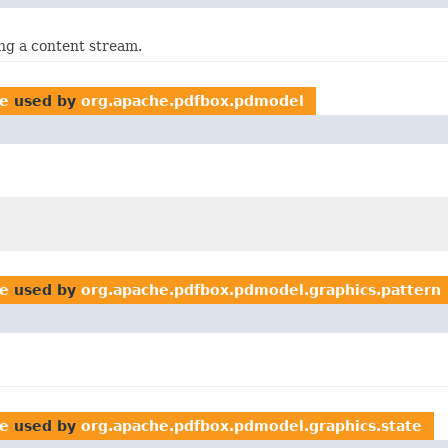
ng a content stream.
te
used by
org.apache.pdfbox.pdmodel
te
used by
org.apache.pdfbox.pdmodel.graphics.pattern
te
used by
org.apache.pdfbox.pdmodel.graphics.state