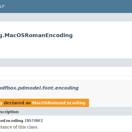
LP
ing.MacOSRomanEncoding
pdfbox.pdmodel.font.encoding
g
declared as
MacOSRomanEncoding
scription
INSTANCE
nEncoding.
tance of this class.