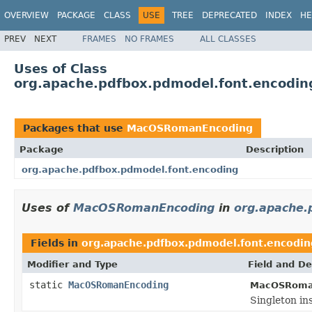
OVERVIEW
PACKAGE
CLASS
USE
TREE
DEPRECATED
INDEX
HE
PREV
NEXT
FRAMES
NO FRAMES
ALL CLASSES
Uses of Class
org.apache.pdfbox.pdmodel.font.encod
Packages that use
MacOSRomanEncoding
Package
Description
org.apache.pdfbox.pdmodel.font.encoding
Uses of
MacOSRomanEncoding
in
org.apache.
Fields in
org.apache.pdfbox.pdmodel.font.encodin
Modifier and Type
Field and De
static
MacOSRomanEncoding
MacOSRoma
Singleton ins