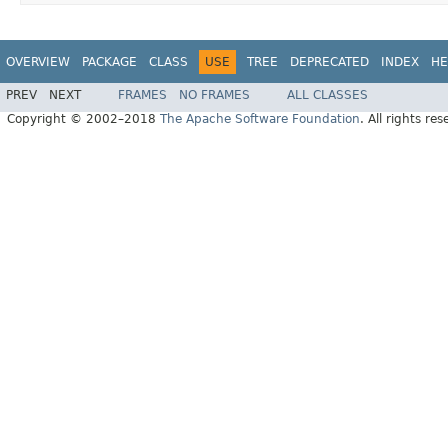
OVERVIEW
PACKAGE
CLASS
USE
TREE
DEPRECATED
INDEX
HE
PREV
NEXT
FRAMES
NO FRAMES
ALL CLASSES
Copyright © 2002–2018
The Apache Software Foundation
. All rights res