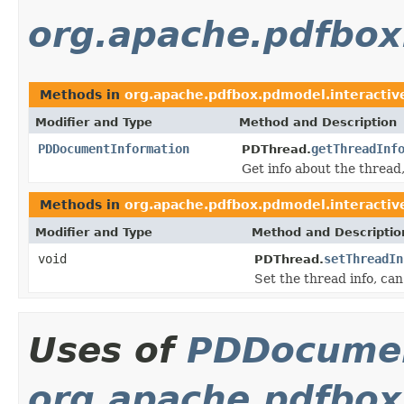
org.apache.pdfbox
Methods in
org.apache.pdfbox.pdmodel.interactiv
Modifier and Type
Method and Description
PDDocumentInformation
getThreadInf
PDThread.
Get info about the thread, 
Methods in
org.apache.pdfbox.pdmodel.interactiv
Modifier and Type
Method and Descriptio
void
setThreadIn
PDThread.
Set the thread info, can
Uses of
PDDocumen
org.apache.pdfbox