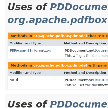
Uses of
PDDocumen
org.apache.pdfbo
Methods in
org.apache.pdfbox.pdmodel
that retu
Modifier and Type
Method and Description
PDDocumentInformation
getDocume
PDDocument.
This will get the document
Methods in
org.apache.pdfbox.pdmodel
with para
Modifier and Type
Method and Description
void
setDocume
PDDocument.
This will set the documen
Uses of
PDDocumen