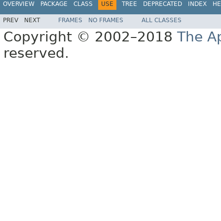
OVERVIEW
PACKAGE
CLASS
USE
TREE
DEPRECATED
INDEX
HE
PREV
NEXT
FRAMES
NO FRAMES
ALL CLASSES
Copyright © 2002–2018
The A
reserved.