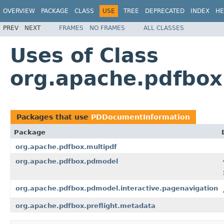
OVERVIEW
PACKAGE
CLASS
USE
TREE
DEPRECATED
INDEX
HE
PREV
NEXT
FRAMES
NO FRAMES
ALL CLASSES
Uses of Class
org.apache.pdfbo
Packages that use
PDDocumentInformation
Package
org.apache.pdfbox.multipdf
org.apache.pdfbox.pdmodel
org.apache.pdfbox.pdmodel.interactive.pagenavigation
org.apache.pdfbox.preflight.metadata