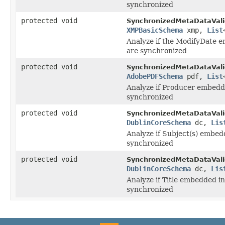
synchronized
protected void
SynchronizedMetaDataVali
XMPBasicSchema
xmp,
List
Analyze if the ModifyDate 
are synchronized
protected void
SynchronizedMetaDataVali
AdobePDFSchema
pdf,
List
Analyze if Producer embedd
synchronized
protected void
SynchronizedMetaDataVali
DublinCoreSchema
dc,
Lis
Analyze if Subject(s) embe
synchronized
protected void
SynchronizedMetaDataVali
DublinCoreSchema
dc,
Lis
Analyze if Title embedded i
synchronized