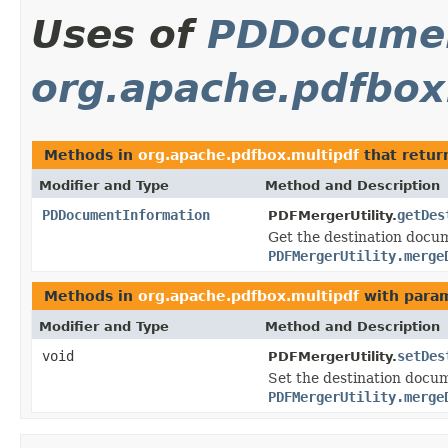
Uses of
PDDocumen
org.apache.pdfbox
Methods in
org.apache.pdfbox.multipdf
that retu
Modifier and Type
Method and Description
PDDocumentInformation
getDes
PDFMergerUtility.
Get the destination docume
PDFMergerUtility.merge
Methods in
org.apache.pdfbox.multipdf
with param
Modifier and Type
Method and Description
void
setDes
PDFMergerUtility.
Set the destination docume
PDFMergerUtility.merge