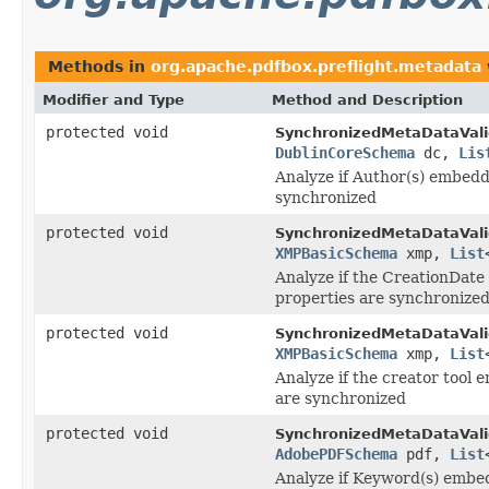
Methods in
org.apache.pdfbox.preflight.metadata
Modifier and Type
Method and Description
protected void
SynchronizedMetaDataVali
DublinCoreSchema
dc,
Lis
Analyze if Author(s) embed
synchronized
protected void
SynchronizedMetaDataVali
XMPBasicSchema
xmp,
List
Analyze if the CreationDat
properties are synchronize
protected void
SynchronizedMetaDataVali
XMPBasicSchema
xmp,
List
Analyze if the creator tool
are synchronized
protected void
SynchronizedMetaDataVali
AdobePDFSchema
pdf,
List
Analyze if Keyword(s) embe