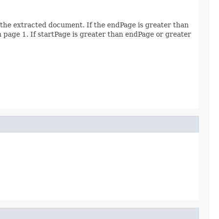
 the extracted document. If the endPage is greater than
th page 1. If startPage is greater than endPage or greater