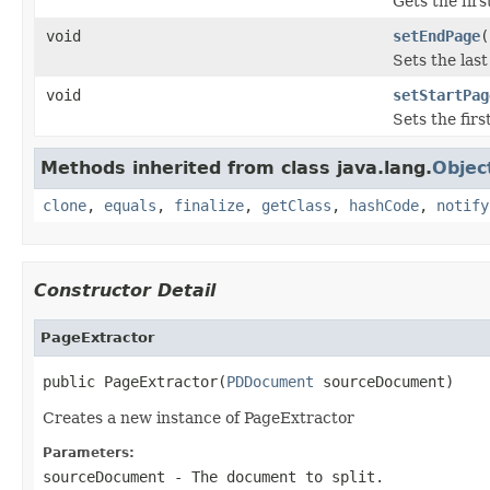
Gets the fir
void
setEndPage
(
Sets the las
void
setStartPag
Sets the fir
Methods inherited from class java.lang.
Objec
clone
,
equals
,
finalize
,
getClass
,
hashCode
,
notify
Constructor Detail
PageExtractor
public PageExtractor(
PDDocument
 sourceDocument)
Creates a new instance of PageExtractor
Parameters:
sourceDocument
- The document to split.