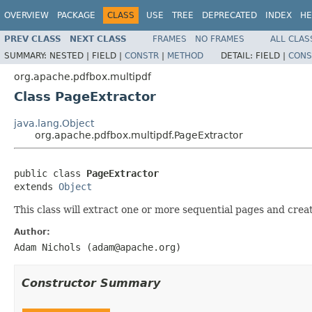
OVERVIEW
PACKAGE
CLASS
USE
TREE
DEPRECATED
INDEX
HE
PREV CLASS
NEXT CLASS
FRAMES
NO FRAMES
ALL CLAS
SUMMARY:
NESTED |
FIELD |
CONSTR
|
METHOD
DETAIL:
FIELD |
CONS
org.apache.pdfbox.multipdf
Class PageExtractor
java.lang.Object
org.apache.pdfbox.multipdf.PageExtractor
public class 
PageExtractor
extends 
Object
This class will extract one or more sequential pages and cre
Author:
Adam Nichols (adam@apache.org)
Constructor Summary