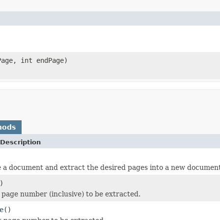
age, int endPage)
hods
Description
ke a document and extract the desired pages into a new document
)
t page number (inclusive) to be extracted.
e
()