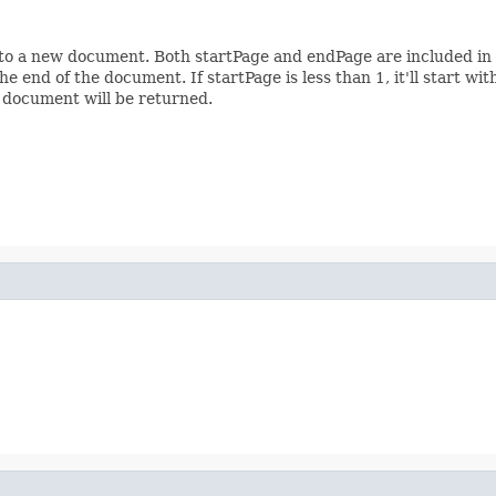
nto a new document. Both startPage and endPage are included in
e end of the document. If startPage is less than 1, it'll start wi
 document will be returned.