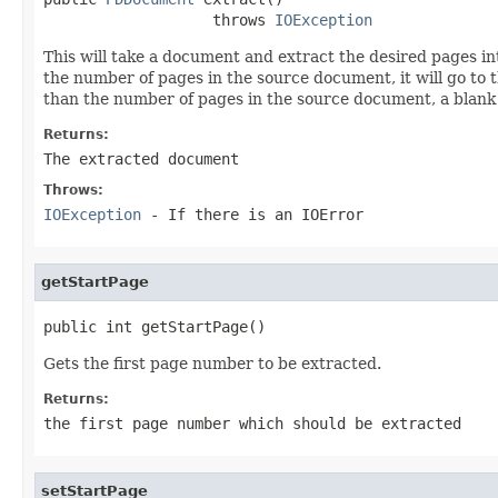
                   throws 
IOException
This will take a document and extract the desired pages i
the number of pages in the source document, it will go to th
than the number of pages in the source document, a blank
Returns:
The extracted document
Throws:
IOException
- If there is an IOError
getStartPage
public int getStartPage()
Gets the first page number to be extracted.
Returns:
the first page number which should be extracted
setStartPage