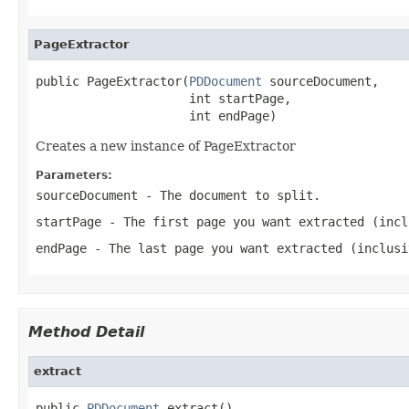
PageExtractor
public PageExtractor(
PDDocument
 sourceDocument,

                     int startPage,

                     int endPage)
Creates a new instance of PageExtractor
Parameters:
sourceDocument
- The document to split.
startPage
- The first page you want extracted (incl
endPage
- The last page you want extracted (inclusi
Method Detail
extract
public 
PDDocument
 extract()
