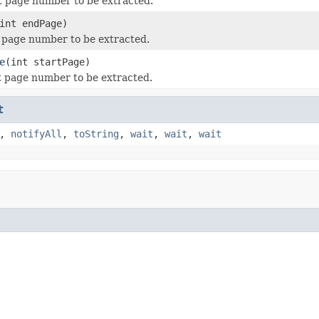
st page number to be extracted.
int endPage)
t page number to be extracted.
e
(int startPage)
st page number to be extracted.
t
,
notifyAll
,
toString
,
wait
,
wait
,
wait