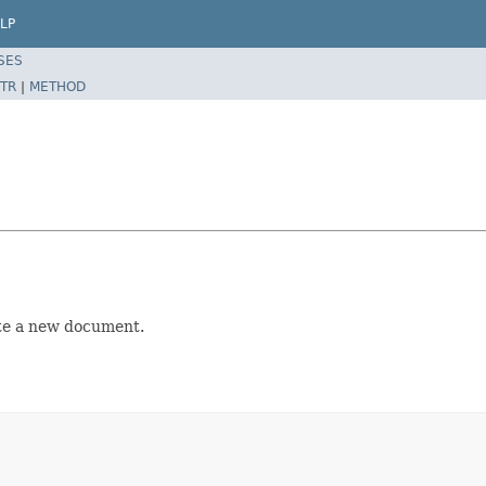
LP
SES
TR
|
METHOD
ate a new document.