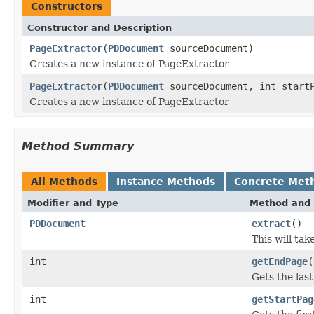
Constructors
Constructor and Description
PageExtractor
(
PDDocument
sourceDocument)
Creates a new instance of PageExtractor
PageExtractor
(
PDDocument
sourceDocument, int startP
Creates a new instance of PageExtractor
Method Summary
All Methods
Instance Methods
Concrete Met
Modifier and Type
Method and 
PDDocument
extract
()
This will ta
int
getEndPage
(
Gets the las
int
getStartPag