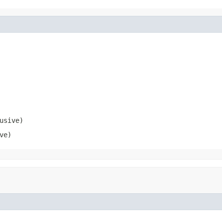
usive)
ve)