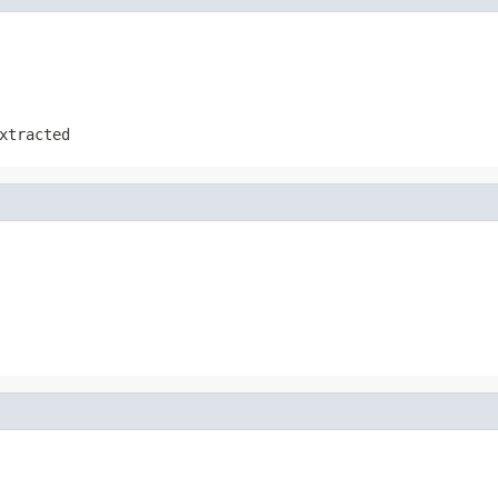
xtracted