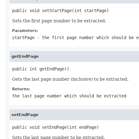
public void setStartPage(int startPage)
Sets the first page number to be extracted.
Parameters:
startPage
- the first page number which should be e
getEndPage
public int getEndPage()
Gets the last page number (inclusive) to be extracted.
Returns:
the last page number which should be extracted
setEndPage
public void setEndPage(int endPage)
Sets the last page number to be extracted.