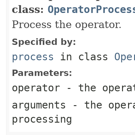
class:
OperatorProces
Process the operator.
Specified by:
process
in class
Ope
Parameters:
operator
- the opera
arguments
- the opera
processing