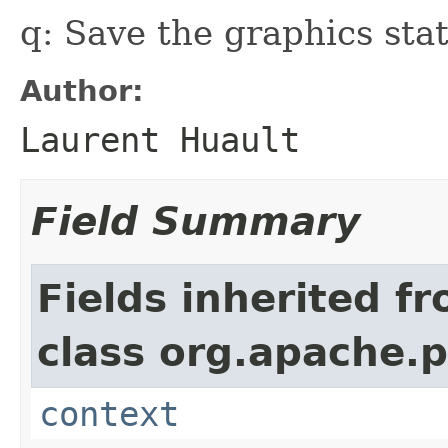
q: Save the graphics stat
Author:
Laurent Huault
Field Summary
Fields inherited f
class org.apache.
context