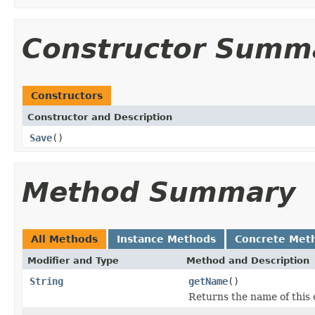
Constructor Summ
Constructors
Constructor and Description
Save
()
Method Summary
All Methods
Instance Methods
Concrete Met
Modifier and Type
Method and Description
String
getName
()
Returns the name of this o