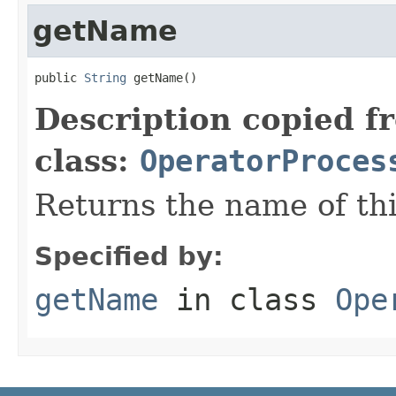
getName
public 
String
 getName()
Description copied f
class:
OperatorProces
Returns the name of this
Specified by:
getName
in class
Ope