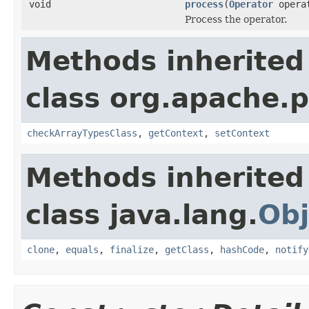
void
process
(
Operator
opera
Process the operator.
Methods inherited
class org.apache.
checkArrayTypesClass
,
getContext
,
setContext
Methods inherited
class java.lang.
Obj
clone
,
equals
,
finalize
,
getClass
,
hashCode
,
notify