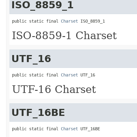
ISO_8859_1
public static final 
Charset
 ISO_8859_1
ISO-8859-1 Charset
UTF_16
public static final 
Charset
 UTF_16
UTF-16 Charset
UTF_16BE
public static final 
Charset
 UTF_16BE