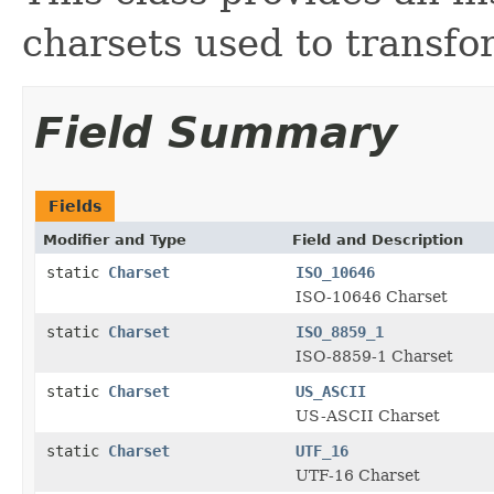
charsets used to transfor
Field Summary
Fields
Modifier and Type
Field and Description
static
Charset
ISO_10646
ISO-10646 Charset
static
Charset
ISO_8859_1
ISO-8859-1 Charset
static
Charset
US_ASCII
US-ASCII Charset
static
Charset
UTF_16
UTF-16 Charset