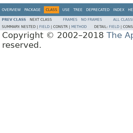
OVERVIEW
PACKAGE
CLASS
USE
TREE
DEPRECATED
INDEX
HE
PREV CLASS
NEXT CLASS
FRAMES
NO FRAMES
ALL CLASS
SUMMARY:
NESTED |
FIELD
|
CONSTR |
METHOD
DETAIL:
FIELD
|
CONS
Copyright © 2002–2018
The A
reserved.