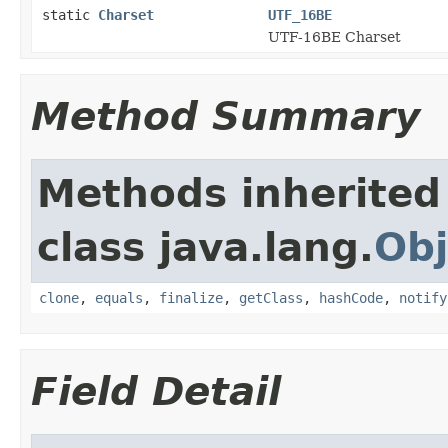
static
Charset
UTF_16BE
UTF-16BE Charset
Method Summary
Methods inherited
class java.lang.
Obj
clone
,
equals
,
finalize
,
getClass
,
hashCode
,
notify
Field Detail