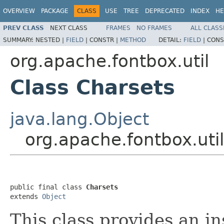
OVERVIEW
PACKAGE
CLASS
USE
TREE
DEPRECATED
INDEX
HE
PREV CLASS
NEXT CLASS
FRAMES
NO FRAMES
ALL CLASS
SUMMARY:
NESTED |
FIELD
|
CONSTR |
METHOD
DETAIL:
FIELD
|
CONS
org.apache.fontbox.util
Class Charsets
java.lang.Object
org.apache.fontbox.uti
public final class 
Charsets
extends 
Object
This class provides an i