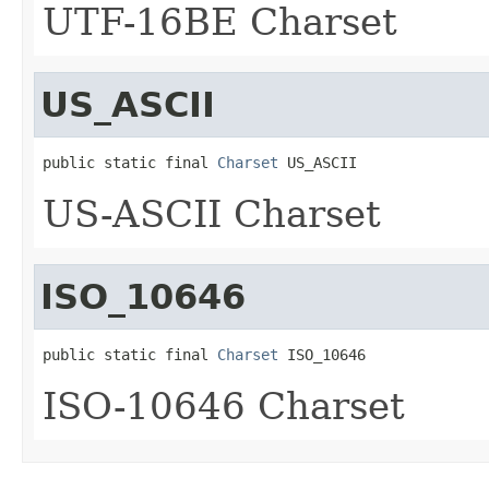
UTF-16BE Charset
US_ASCII
public static final 
Charset
 US_ASCII
US-ASCII Charset
ISO_10646
public static final 
Charset
 ISO_10646
ISO-10646 Charset