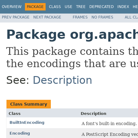
OVERVIEW
PACKAGE
CLASS
USE
TREE
DEPRECATED
INDEX
HE
PREV PACKAGE
NEXT PACKAGE
FRAMES
NO FRAMES
ALL C
Package org.apac
This package contains th
the encodings that are 
See:
Description
Class Summary
Class
Description
BuiltInEncoding
A font's built-in encoding.
Encoding
A PostScript Encoding vec