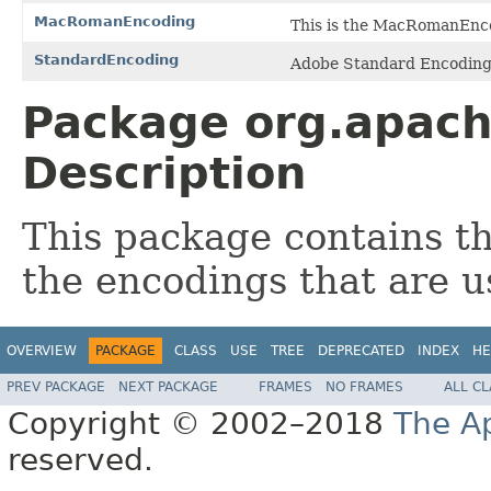
MacRomanEncoding
This is the MacRomanEnc
StandardEncoding
Adobe Standard Encodin
Package org.apach
Description
This package contains th
the encodings that are 
OVERVIEW
PACKAGE
CLASS
USE
TREE
DEPRECATED
INDEX
HE
PREV PACKAGE
NEXT PACKAGE
FRAMES
NO FRAMES
ALL C
Copyright © 2002–2018
The A
reserved.