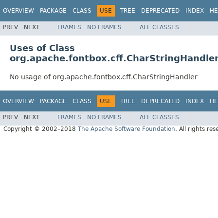
OVERVIEW
PACKAGE
CLASS
USE
TREE
DEPRECATED
INDEX
HE
PREV
NEXT
FRAMES
NO FRAMES
ALL CLASSES
Uses of Class
org.apache.fontbox.cff.CharStringHandle
No usage of org.apache.fontbox.cff.CharStringHandler
OVERVIEW
PACKAGE
CLASS
USE
TREE
DEPRECATED
INDEX
HE
PREV
NEXT
FRAMES
NO FRAMES
ALL CLASSES
Copyright © 2002–2018
The Apache Software Foundation
. All rights res